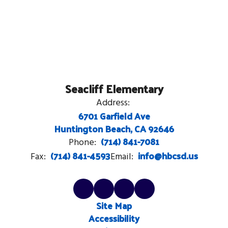
Seacliff Elementary
Address:
6701 Garfield Ave
Huntington Beach, CA 92646
(714) 841-7081
Phone:
(714) 841-4593
info@hbcsd.us
Fax:
Email:
Site Map
Accessibility