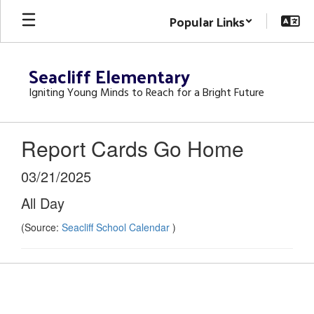
Skip
Popular Links
to
main
content
Seacliff Elementary
Igniting Young Minds to Reach for a Bright Future
Report Cards Go Home
03/21/2025
All Day
(Source:
Seacliff School Calendar
)