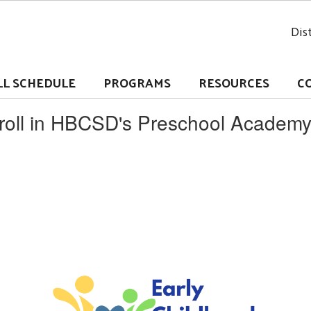
Dist
LL SCHEDULE
PROGRAMS
RESOURCES
C
nroll in HBCSD's Preschool Academ