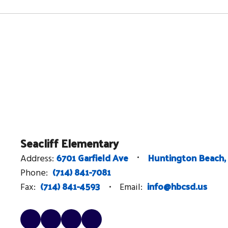
Seacliff Elementary
6701 Garfield Ave
Huntington Beach,
Address:
(714) 841-7081
Phone:
(714) 841-4593
info@hbcsd.us
Fax:
Email: