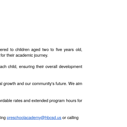
ed to children aged two to five years old,
for their academic journey.
ch child, ensuring their overall development
onal growth and our community's future. We aim
ffordable rates and extended program hours for
ling
preschoolacademy@hbcsd.us
or calling