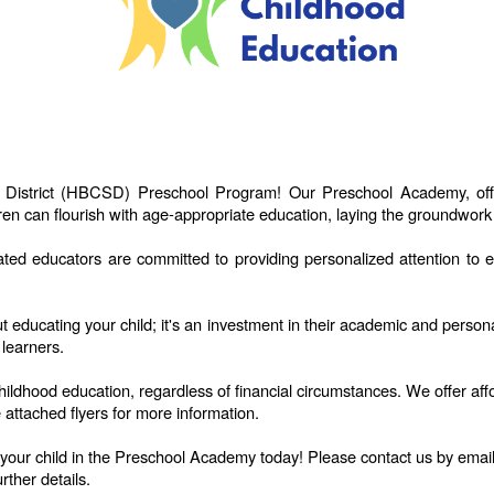
 District (HBCSD) Preschool Program! Our Preschool Academy, offer
en can flourish with age-appropriate education, laying the groundwork 
 educators are committed to providing personalized attention to ea
t educating your child; it's an investment in their academic and pers
 learners.
childhood education, regardless of financial circumstances. We offer a
 attached flyers for more information.
l your child in the Preschool Academy today! Please contact us by emai
rther details.