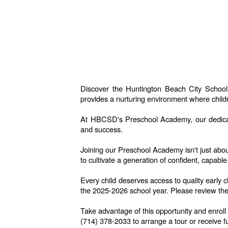
Discover the Huntington Beach City School
provides a nurturing environment where childr
At HBCSD's Preschool Academy, our dedicated
and success.
Joining our Preschool Academy isn't just abou
to cultivate a generation of confident, capable
Every child deserves access to quality early 
the 2025-2026 school year.
Please review the
Take advantage of this opportunity and enrol
(714) 378-2033 to arrange a tour or receive fu