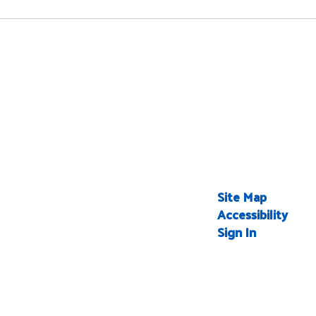
Site Map
Accessibility
Sign In