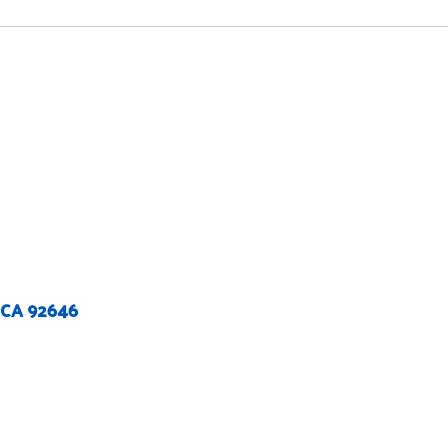
 CA 92646