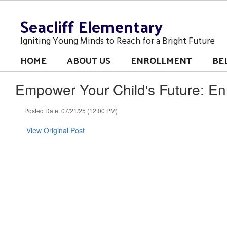
Skip
Seacliff Elementary
to
main
content
Igniting Young Minds to Reach for a Bright Future
HOME
ABOUT US
ENROLLMENT
BE
Empower Your Child's Future: E
Posted Date: 07/21/25 (12:00 PM)
View Original Post