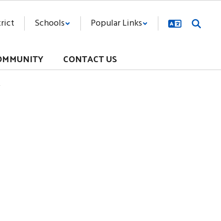
rict
Schools
Popular Links
OMMUNITY
CONTACT US
y