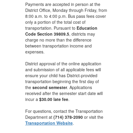
Payments are accepted in person at the
District Office, Monday through Friday, from
8:00 a.m. to 4:00 p.m. Bus pass fees cover
only a portion of the total cost of
transportation. Pursuant to
Education
Code Section 39809.5
, districts may
charge no more than the difference
between transportation income and
expenses.
District approval of the online application
and submission of all applicable fees will
ensure your child has District-provided
transportation beginning the first day of
the
second semester
. Applications
received after the semester start date will
incur a
$30.00 late fee
.
For questions, contact the Transportation
Department at
(714) 378-2090
or visit the
Transportation Website
.