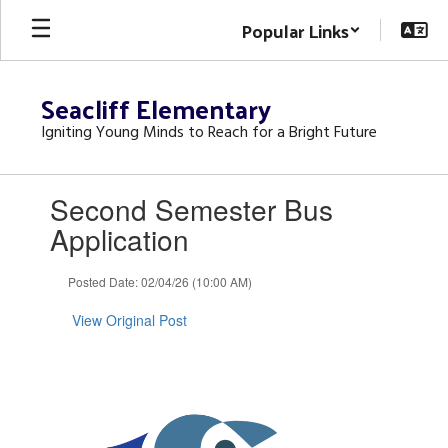
Skip
Popular Links
to
main
content
Seacliff Elementary
Igniting Young Minds to Reach for a Bright Future
Contains
Second Semester Bus
1
slides.
Application
Use
the
Posted Date: 02/04/26 (10:00 AM)
next
and
View Original Post
previous
buttons
to
navigate.