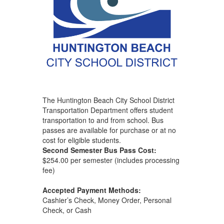
The Huntington Beach City School District
Transportation Department offers student
transportation to and from school. Bus
passes are available for purchase or at no
cost for eligible students.
Second Semester Bus Pass Cost:
$254.00 per semester (includes processing
fee)
Accepted Payment Methods:
Cashier’s Check, Money Order, Personal
Check, or Cash