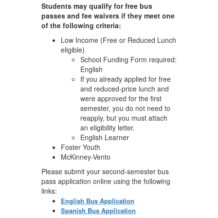
Students may qualify for free bus
passes and fee waivers if they meet one
of the following criteria:
Low Income (Free or Reduced Lunch
eligible)
School Funding Form required:
English
If you already applied for free
and reduced-price lunch and
were approved for the first
semester, you do not need to
reapply, but you must attach
an eligibility letter.
English Learner
Foster Youth
McKinney-Vento
Please submit your second-semester bus
pass application online using the following
links:
English Bus Application
Spanish Bus Application