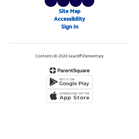
Site Map
Accessibility
Sign In
Contents © 2026 Seacliff Elementary