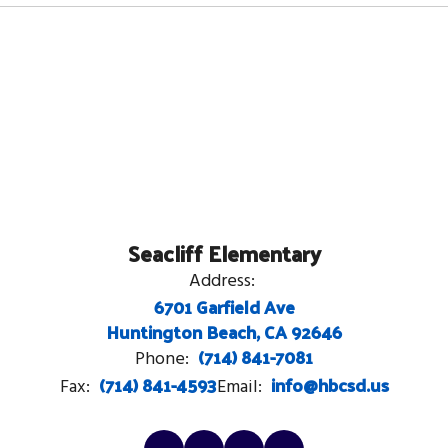
Seacliff Elementary
Address:
6701 Garfield Ave
Huntington Beach, CA 92646
(714) 841-7081
Phone:
(714) 841-4593
info@hbcsd.us
Fax:
Email: