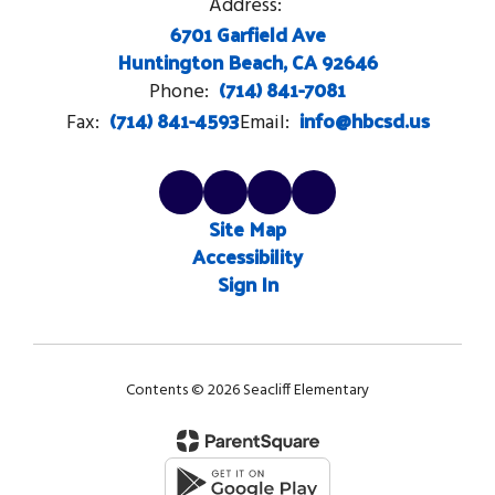
Address:
6701 Garfield Ave
Huntington Beach, CA 92646
(714) 841-7081
Phone:
(714) 841-4593
info@hbcsd.us
Fax:
Email:
Site Map
Accessibility
Sign In
Contents © 2026 Seacliff Elementary