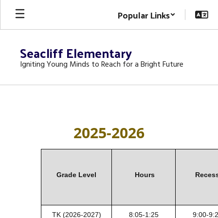
Skip
Popular Links
to
main
content
Seacliff Elementary
Igniting Young Minds to Reach for a Bright Future
BELL
SCHEDULE
2025-2026
Grade Level
Hours
Reces
TK (2026
-2027)
8:05-1:25
9:00-9: