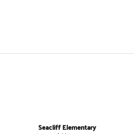
Seacliff Elementary