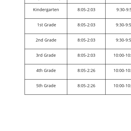
Kindergarten
8:05-2:03
9:30-9:
1st Grade
8:05-2:03
9:30-9:
2nd Grade
8:05-2:03
9:30-9:
3rd Grade
8:05-2:03
10:00-10
4th Grade
8:05-2:26
10:00-10
5th Grade
8:05-2:26
10:00-10